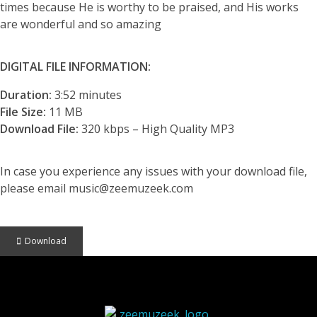
times because He is worthy to be praised, and His works
are wonderful and so amazing
DIGITAL FILE INFORMATION:
Duration:
3:52 minutes
File Size:
11 MB
Download File:
320 kbps – High Quality MP3
In case you experience any issues with your download file,
please email music@zeemuzeek.com
Download