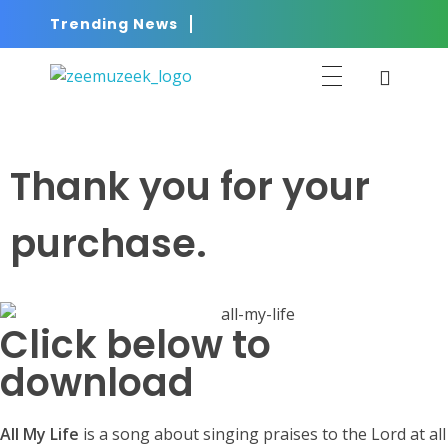
Trending News
ZEEMUZEEK
Music That Glorifies Jesus!
Thank you for your
purchase.
Click below to
download
All My Life
is a song about singing praises to the Lord at all