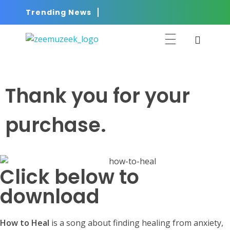
Trending News
ZEEMUZEEK
Music That Glorifies Jesus!
Thank you for your
purchase.
Click below to
download
How to Heal
is a song about finding healing from anxiety,