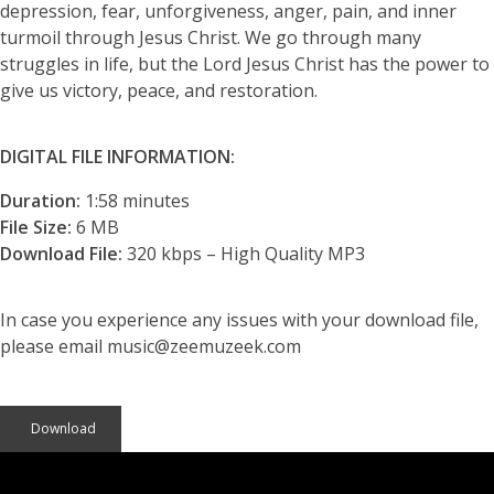
depression, fear, unforgiveness, anger, pain, and inner
turmoil through Jesus Christ. We go through many
struggles in life, but the Lord Jesus Christ has the power to
give us victory, peace, and restoration.
DIGITAL FILE INFORMATION:
Duration:
1:58 minutes
File Size:
6 MB
Download File:
320 kbps – High Quality MP3
In case you experience any issues with your download file,
please email music@zeemuzeek.com
Download