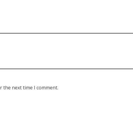
r the next time I comment.