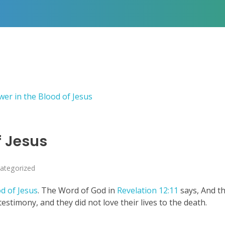
f Jesus
ategorized
d of Jesus
. The Word of God in
Revelation 12:11
says, And t
stimony, and they did not love their lives to the death.