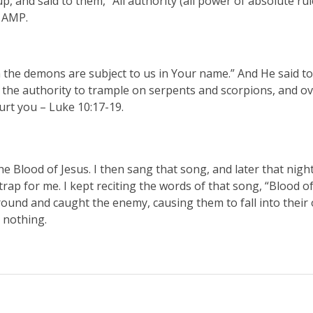
p, and said to them, “All authority (all power of absolute ru
0 AMP.
n the demons are subject to us in Your name.” And He said to
u the authority to trample on serpents and scorpions, and ove
rt you – Luke 10:17-19.
 Blood of Jesus. I then sang that song, and later that night
trap for me. I kept reciting the words of that song, “Blood o
round and caught the enemy, causing them to fall into their 
e nothing.