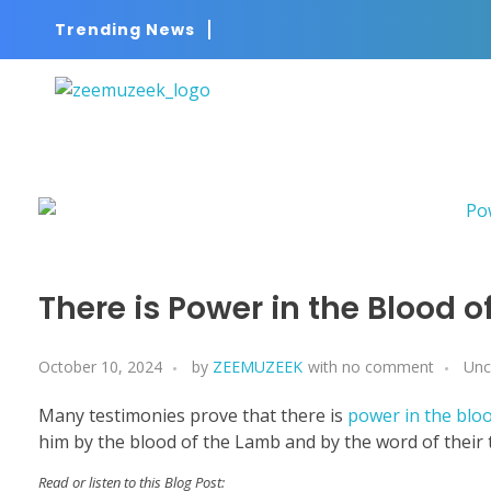
Trending News
ZEEMUZEEK
Music That Glorifies Jesus!
There is Power in the Blood o
October 10, 2024
by
ZEEMUZEEK
with
no comment
Unc
Many testimonies prove that there is
power in the bloo
him by the blood of the Lamb and by the word of their te
Read or listen to this Blog Post: