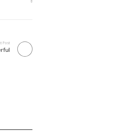
t Post
rful