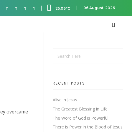
06 August, 2026
25.06°C
RECENT POSTS
Alive in Jesus
The Greatest Blessing in Life
hey overcame
The Word of God is Powerful
There is Power in the Blood of Jesus