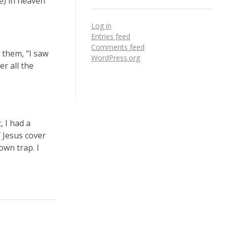
le) in heaven
Log in
Entries feed
Comments feed
 them, “I saw
WordPress.org
r all the
, I had a
f Jesus cover
own trap. I