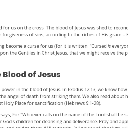
d for us on the cross. The blood of Jesus was shed to reconc
orgiveness of sins, according to the riches of His grace – 
g become a curse for us (for it is written, “Cursed
is
everyo
on the Gentiles in Christ Jesus, that we might receive the 
 Blood of Jesus
power in the blood of Jesus. In Exodus 12:13, we know how 
 the angel of death from striking them. We also read about 
 Holy Place for sanctification (Hebrews 9:1-28).
says, For “Whoever calls on the name of the Lord shall be s
r God’s children for cleansing and deliverance. Pray and app