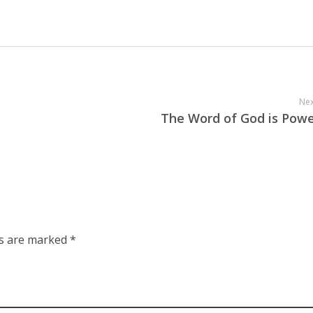
Nex
The Word of God is Powe
ds are marked *