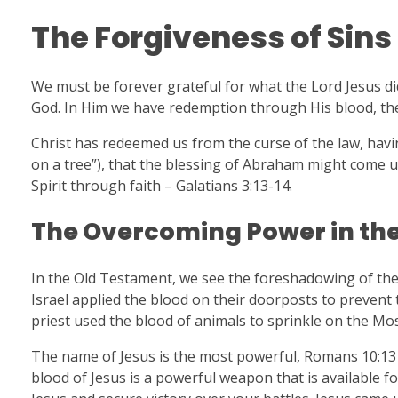
The Forgiveness of Sins
We must be forever grateful for what the Lord Jesus di
God. In Him we have redemption through His blood, the f
Christ has redeemed us from the curse of the law, havin
on a tree”), that the blessing of Abraham might come up
Spirit through faith – Galatians 3:13-14.
The Overcoming Power in the
In the Old Testament, we see the foreshadowing of the 
Israel applied the blood on their doorposts to prevent
priest used the blood of animals to sprinkle on the Most
The name of Jesus is the most powerful, Romans 10:13 
blood of Jesus is a powerful weapon that is available fo