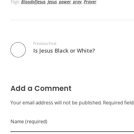
Tags:
BloodofJesus
,
Jesus
,
power
,
pray
,
Prayer
Previous Post
Is Jesus Black or White?
Add a Comment
Your email address will not be published. Required fiel
Name (required)