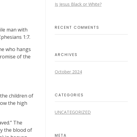
Is Jesus Black or White?
RECENT COMMENTS
ile man with
Ephesians 1:7.
ne who hangs
ARCHIVES
promise of the
October 2024
CATEGORIES
the children of
how the high
UNCATEGORIZED
aved.” The
ly the blood of
META