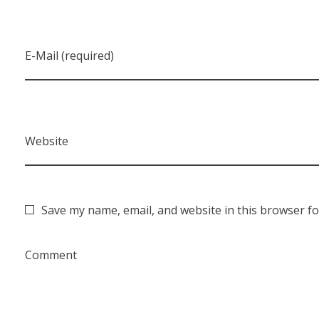
E-Mail (required)
Website
Save my name, email, and website in this browser fo
Comment