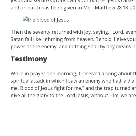
Jesus and secure victory over your battles. Jesus came u
and on earth has been given to Me - Matthew 28:18-2
Then the seventy returned with joy, saying, “Lord, eve
Satan fall like lightning from heaven. Behold, I give yo
power of the enemy, and nothing shall by any means hu
Testimony
While in prayer one morning, I received a song about the
spiritual attack in which I saw an enemy who had laid a 
me, Blood of Jesus fight for me,” and the trap turned a
give all the glory to the Lord Jesus; without Him, we ar