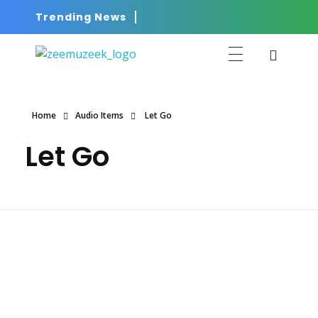
Trending News
ZEEMUZEEK
Music That Glorifies Jesus!
Home
Audio Items
Let Go
Let Go