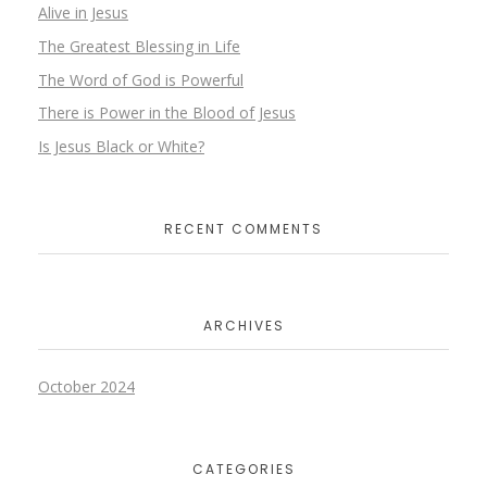
Alive in Jesus
The Greatest Blessing in Life
The Word of God is Powerful
There is Power in the Blood of Jesus
Is Jesus Black or White?
RECENT COMMENTS
ARCHIVES
October 2024
CATEGORIES