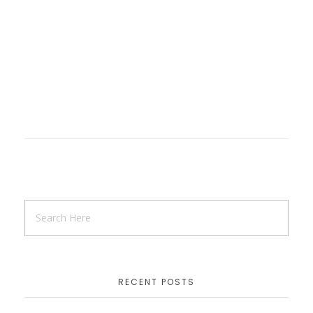
RECENT POSTS